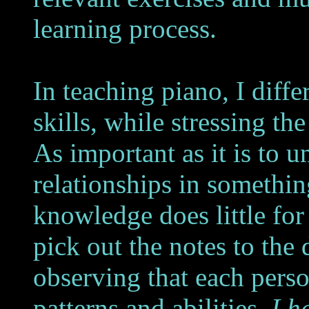
learning process.
In teaching piano, I diff
skills, while stressing t
As important as it is to u
relationships in something
knowledge does little for 
pick out the notes to the d
observing that each pers
patterns and abilities,
I h