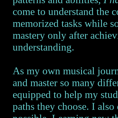
come to understand the c
memorized tasks while so
mastery only after achie
understanding.
As my own musical journe
and master so many differ
equipped to help my stu
paths they choose. I also