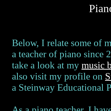
Pian
Below, I relate some of 
a teacher of piano since 
take a look at my
music 
also visit my profile on
S
a Steinway Educational P
As a piano teacher, I hav