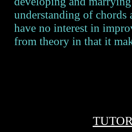
developing and marrying t
understanding of chords a
have no interest in impro
from theory in that it mak
TUTO