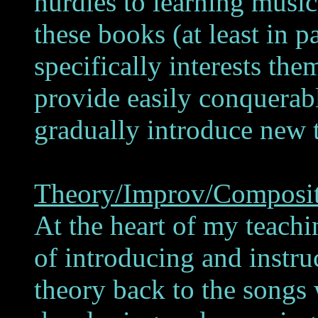
hurdles to learning musi
these books (at least in p
specifically interests th
provide easily conquerabl
gradually introduce new 
Theory/Improv/Composi
At the heart of my teach
of introducing and instruc
theory back to the songs 