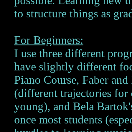
possible. Learning new thi
to structure things as gra
For Beginners:
I use three different prog
have slightly different f
Piano Course, Faber and 
(different trajectories for
young), and Bela Bartok'
once most students (especi