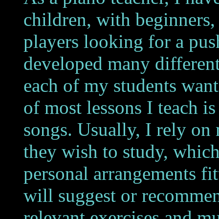
children, with beginners
players looking for a pus
developed many differen
each of my students wants
of most lessons I teach i
songs.
Usually, I rely on
they wish to study, which
personal arrangements fitt
will suggest or recommen
relevant exercises and mu